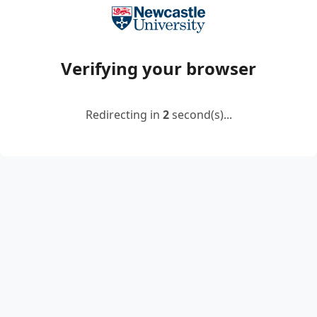
Verifying your browser
Redirecting in
2
second(s)...