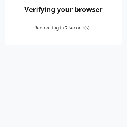
Verifying your browser
Redirecting in
2
second(s)...