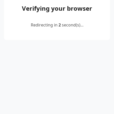
Verifying your browser
Redirecting in
2
second(s)...