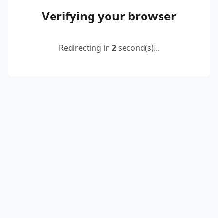
Verifying your browser
Redirecting in
2
second(s)...