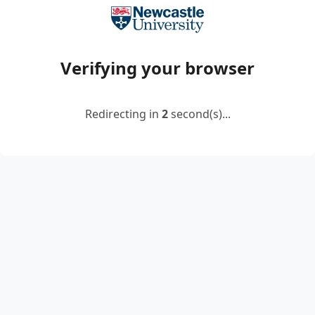
Verifying your browser
Redirecting in
2
second(s)...