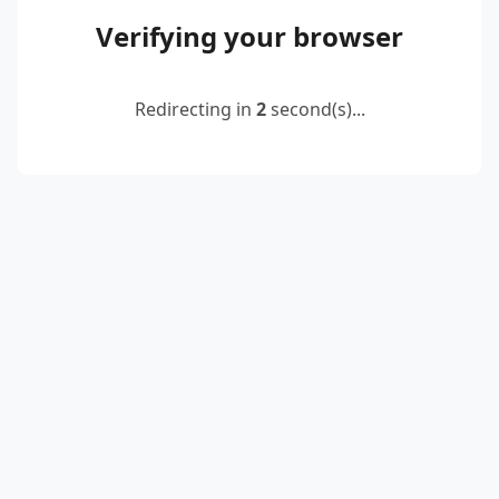
Verifying your browser
Redirecting in
2
second(s)...