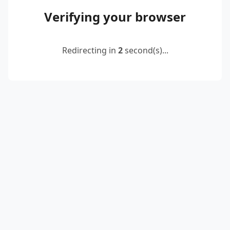
Verifying your browser
Redirecting in
2
second(s)...