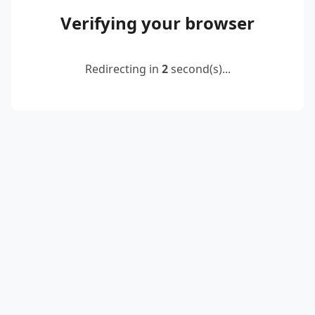
Verifying your browser
Redirecting in
2
second(s)...