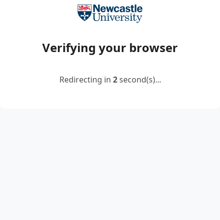
Verifying your browser
Redirecting in
2
second(s)...