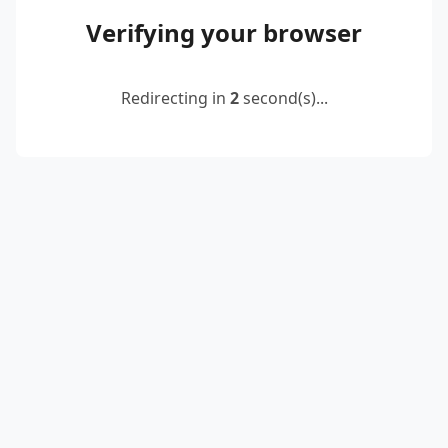
Verifying your browser
Redirecting in
2
second(s)...