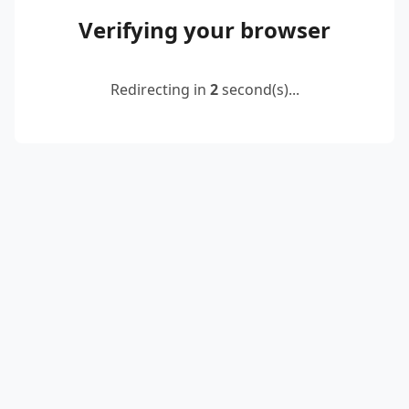
Verifying your browser
Redirecting in
2
second(s)...