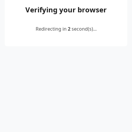
Verifying your browser
Redirecting in
2
second(s)...