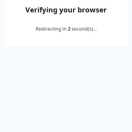
Verifying your browser
Redirecting in
2
second(s)...