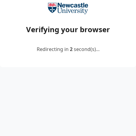
Verifying your browser
Redirecting in
2
second(s)...