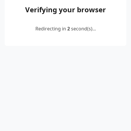
Verifying your browser
Redirecting in
2
second(s)...