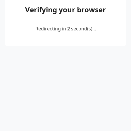
Verifying your browser
Redirecting in
2
second(s)...