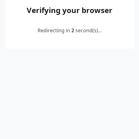
Verifying your browser
Redirecting in
2
second(s)...