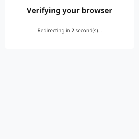
Verifying your browser
Redirecting in
2
second(s)...