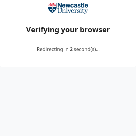
Verifying your browser
Redirecting in
2
second(s)...