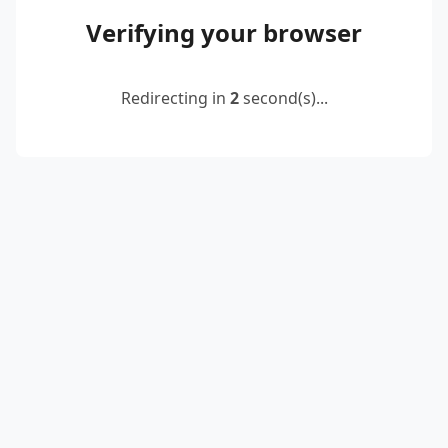
Verifying your browser
Redirecting in
2
second(s)...