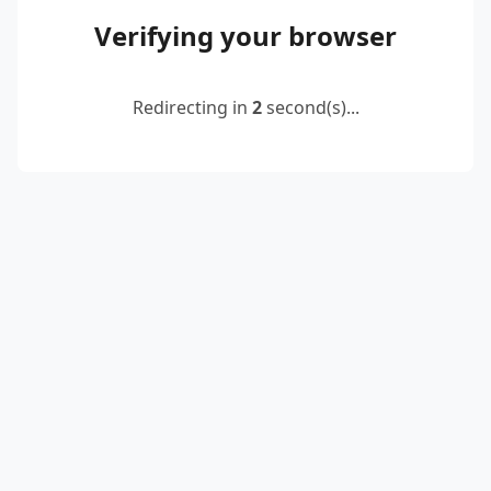
Verifying your browser
Redirecting in
2
second(s)...