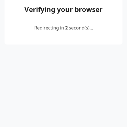
Verifying your browser
Redirecting in
2
second(s)...