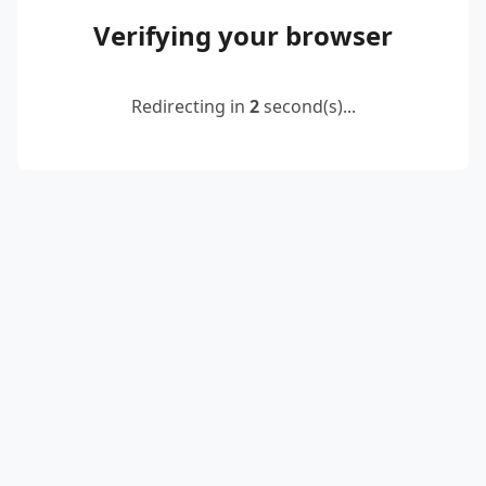
Verifying your browser
Redirecting in
2
second(s)...