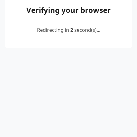
Verifying your browser
Redirecting in
2
second(s)...