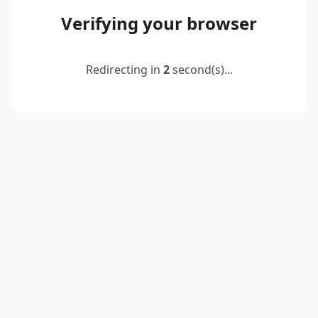
Verifying your browser
Redirecting in
2
second(s)...