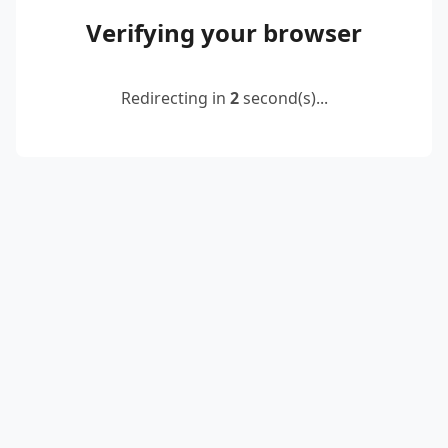
Verifying your browser
Redirecting in
2
second(s)...