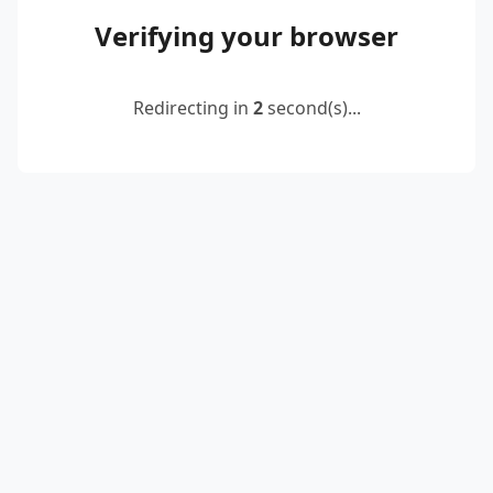
Verifying your browser
Redirecting in
2
second(s)...