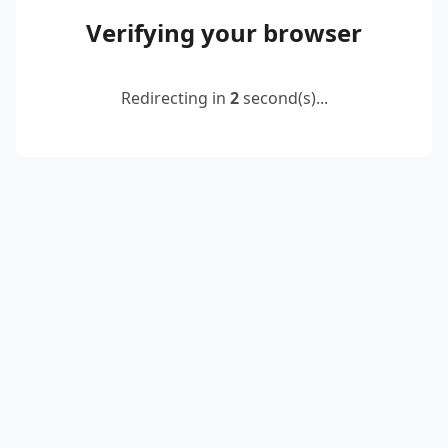
Verifying your browser
Redirecting in
2
second(s)...