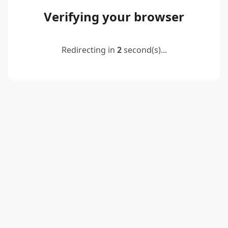
Verifying your browser
Redirecting in
2
second(s)...