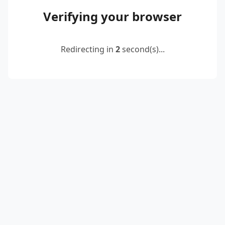
Verifying your browser
Redirecting in
2
second(s)...