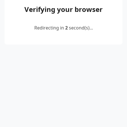
Verifying your browser
Redirecting in
2
second(s)...