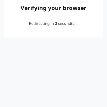
Verifying your browser
Redirecting in
2
second(s)...