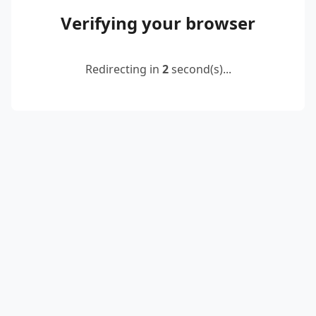
Verifying your browser
Redirecting in
2
second(s)...