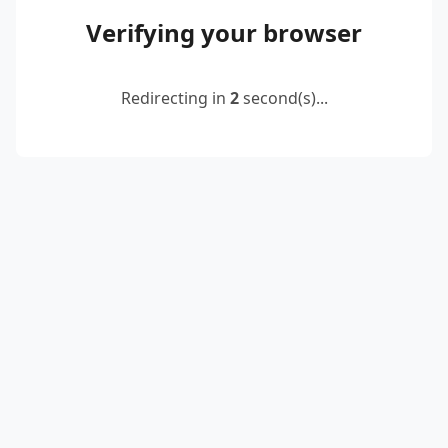
Verifying your browser
Redirecting in
2
second(s)...