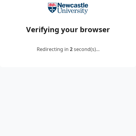
Verifying your browser
Redirecting in
2
second(s)...