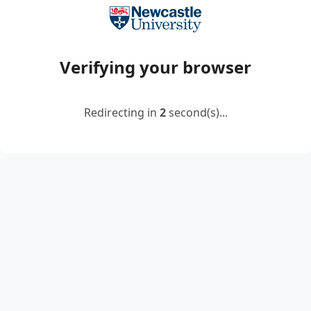
Verifying your browser
Redirecting in
2
second(s)...