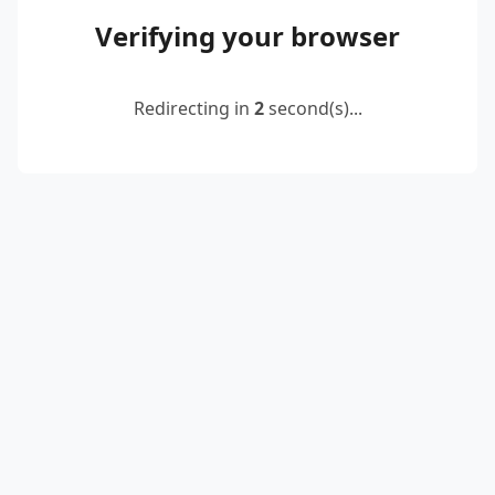
Verifying your browser
Redirecting in
2
second(s)...