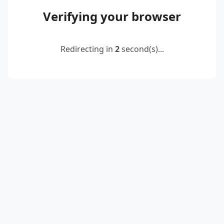
Verifying your browser
Redirecting in
2
second(s)...