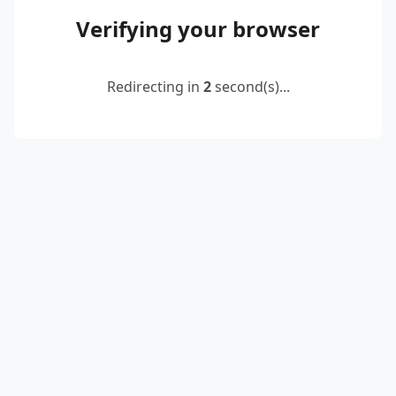
Verifying your browser
Redirecting in
2
second(s)...