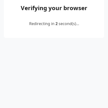
Verifying your browser
Redirecting in
2
second(s)...