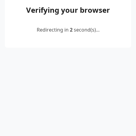
Verifying your browser
Redirecting in
2
second(s)...