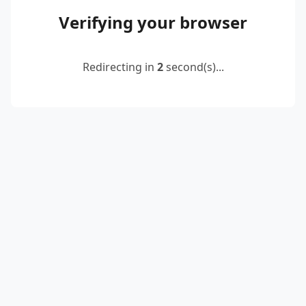
Verifying your browser
Redirecting in
2
second(s)...