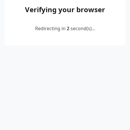
Verifying your browser
Redirecting in
2
second(s)...