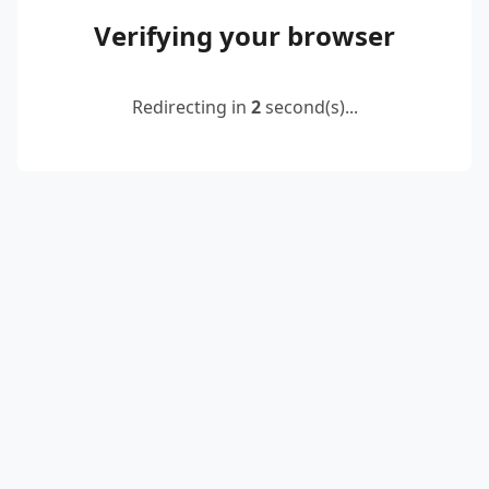
Verifying your browser
Redirecting in
2
second(s)...