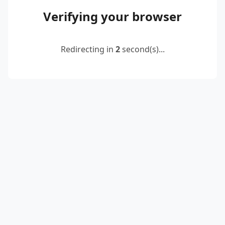
Verifying your browser
Redirecting in
2
second(s)...