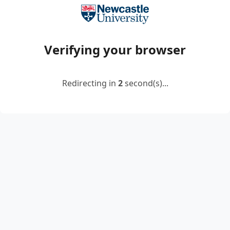
Verifying your browser
Redirecting in
2
second(s)...