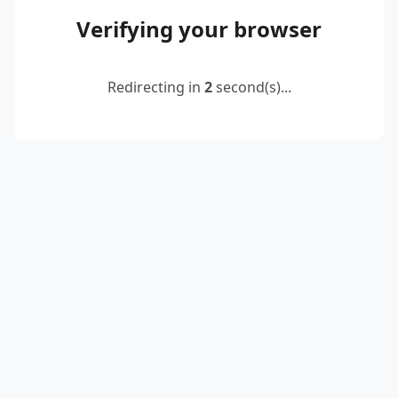
Verifying your browser
Redirecting in
2
second(s)...