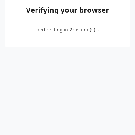
Verifying your browser
Redirecting in
2
second(s)...