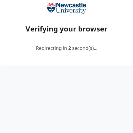
Verifying your browser
Redirecting in
2
second(s)...