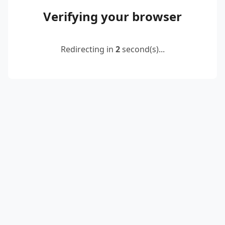
Verifying your browser
Redirecting in
2
second(s)...